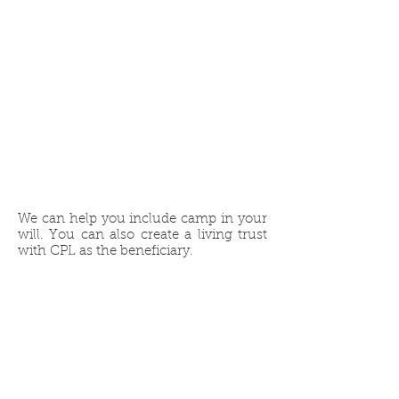
CPL in
Your Will or
Living Trust
We can help you include camp in your
will. You can also create a living trust
with CPL as the beneficiary.