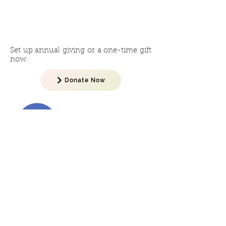
Give
Online
Now
Set up annual giving or a one-time gift
now.
Donate Now
Let's Talk!
No matter how to you choose to
support the campaign, we want to
talk to you. Contact Gordon Hoffert
or Betsy Kuecker to get started now.
Gordon Hoffert