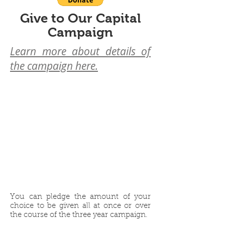
Give to Our Capital
Campaign
Learn more about details of
the campaign here.
Pledge
Over
1-3 Years
You can pledge the amount of your
choice to be given all at once or over
the course of the three year campaign.