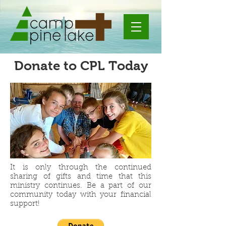
Donate to CPL Today
It is only through the continued
sharing of gifts and time that this
ministry continues. Be a part of our
community today with your financial
support!