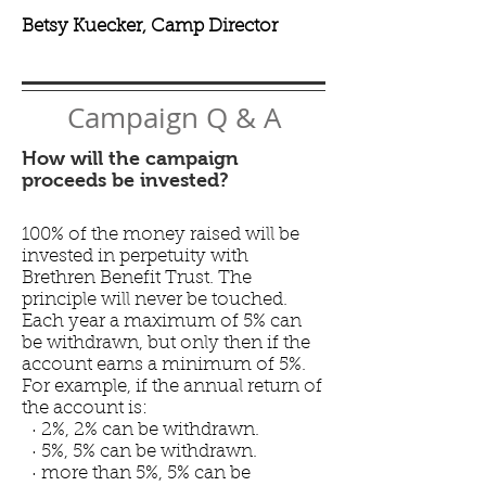
Betsy Kuecker, Camp Director
Campaign Q & A
How will the campaign
proceeds be invested?
100% of the money raised will be
invested in perpetuity with
Brethren Benefit Trust. The
principle will never be touched.
Each year a maximum of 5% can
be withdrawn, but only then if the
account earns a minimum of 5%.
For example, if the annual return of
the account is:
· 2%, 2% can be withdrawn.
· 5%, 5% can be withdrawn.
· more than 5%, 5% can be