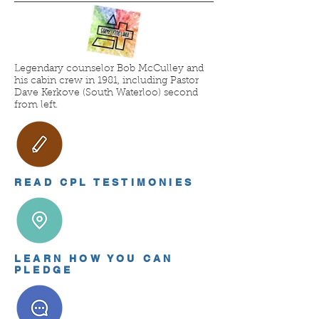
Legendary counselor Bob McCulley and
his cabin crew in 1981, including Pastor
Dave Kerkove (South Waterloo) second
from left.
READ CPL TESTIMONIES
LEARN HOW YOU CAN
PLEDGE