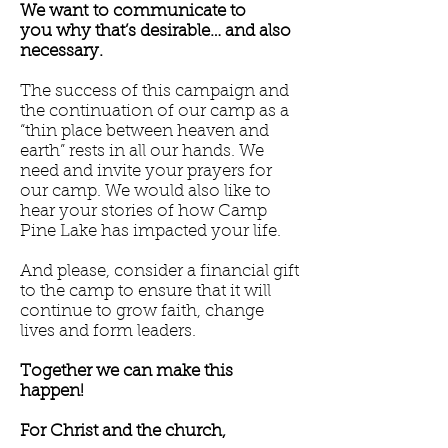
We want to communicate to
you why that’s desirable… and also
necessary.
The success of this campaign and
the continuation of our camp as a
“thin place between heaven and
earth” rests in all our hands. We
need and invite your prayers for
our camp. We would also like to
hear your stories of how Camp
Pine Lake has impacted your life.
And please, consider a financial gift
to the camp to ensure that it will
continue to grow faith, change
lives and form leaders.
Together we can make this
happen!
For Christ and the church,