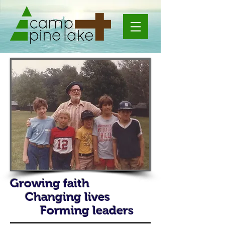
Growing faith
Changing lives
Forming leaders