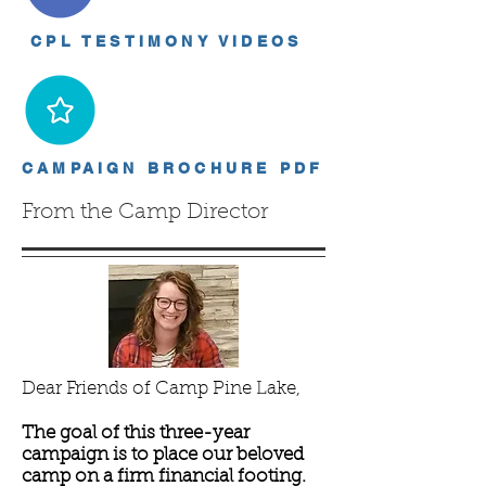
CPL TESTIMONY VIDEOS
CAMPAIGN BROCHURE PDF
From the Camp Director
Dear Friends of Camp Pine Lake,
The goal of this three-year
campaign is to place our beloved
camp on a firm financial footing.