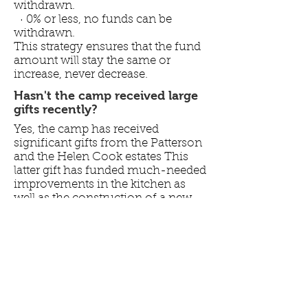
withdrawn.
· 0% or less, no funds can be
withdrawn.
This strategy ensures that the fund
amount will stay the same or
increase, never decrease.
Hasn't the camp received large
gifts recently?
Yes, the camp has received
significant gifts from the Patterson
and the Helen Cook estates This
latter gift has funded much-needed
improvements in the kitchen as
well as the construction of a new
equipment shed. It will also help
fund the bath house
improvements. The former was
invested and has been primarily
used to cover shortfalls in
operating expenses. At the current
rate of withdrawal, this fund will be