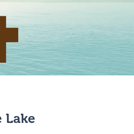
 & Rental
Contact
e Lake