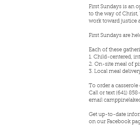
First Sundays is an 
to the way of Christ,
work toward justice 
First Sundays are he
Each of these gather
1. Child-centered, in
2. On-site meal of pi
3. Local meal deliver
To order a casserole
Call or text (641) 85
email
camppinelake
Get up-to-date infor
on our Facebook pa