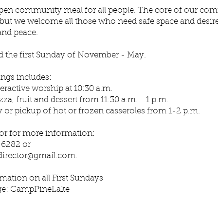
open community meal for all people. The core of our co
 but we welcome all those who need safe space and desire 
and peace.
ld the first Sunday of November - May.
ings includes:
teractive worship at 10:30 a.m.
zza, fruit and dessert from 11:30 a.m. - 1 p.m.
y or pickup of hot or frozen casseroles from 1-2 p.m.
 or for more information:
8-6282 or
director@gmail.com
.
mation on all First Sundays
ge: CampPineLake