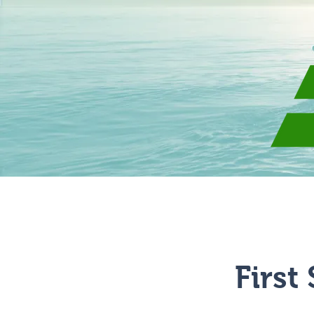
Give
About
First