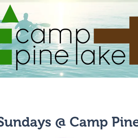
Summer Camps
Community Events
Facilities
 Sundays @ Camp Pin