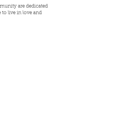
mmunity are dedicated
to live in love and