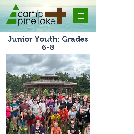
Junior Youth: Grades
6-8