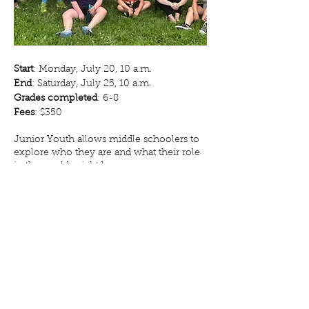
Start
: Monday, July 20, 10 a.m.
End
: Saturday, July 25, 10 a.m.
Grades completed
: 6-8
Fees
: $350
Junior Youth allows middle schoolers to
explore who they are and what their role
in the world might be.
Community building, free time, crafts,
hiking, swimming and more are on the
schedule, and Junior Youth also ventures
out for a canoe experience on Pine Lake.
Register Now!
Camp Pine Lake // Church of the